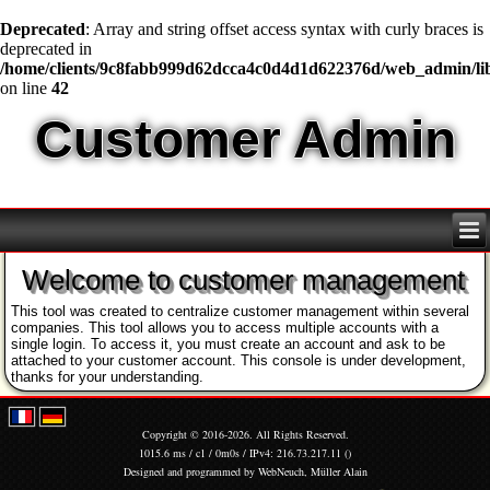
Deprecated
: Array and string offset access syntax with curly braces is
deprecated in
/home/clients/9c8fabb999d62dcca4c0d4d1d622376d/web_admin/l
on line
42
Customer Admin
Welcome to customer management
This tool was created to centralize customer management within several
companies. This tool allows you to access multiple accounts with a
single login. To access it, you must create an account and ask to be
attached to your customer account. This console is under development,
thanks for your understanding.
Copyright © 2016-2026. All Rights Reserved.
1015.6 ms / c1 / 0m0s / IPv4: 216.73.217.11 ()
Designed and programmed by
WebNeuch, Müller Alain